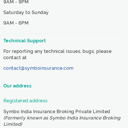
9AM - 9PM
Saturday to Sunday
9AM - 6PM
Technical Support
For reporting any technical issues, bugs, please
contact at
contact@symboinsurance.com
Our address
Registered address
Symbo India Insurance Broking Private Limited
(Formerly known as Symbo India Insurance Broking
Limited)