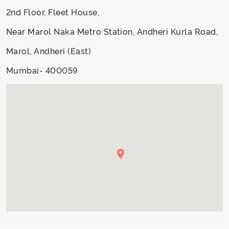
2nd Floor, Fleet House,
Near Marol Naka Metro Station, Andheri Kurla Road,
Marol, Andheri (East)
Mumbai- 400059