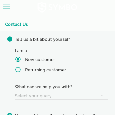
Contact Us
Tell us a bit about yourself
1
I am a
New customer
Returning customer
What can we help you with?
Select your query