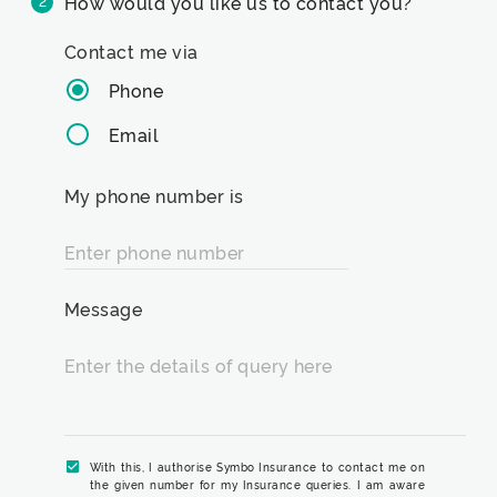
How would you like us to contact you?
2
Contact me via
Phone
Email
My phone number is
Enter phone number
Message
Enter the details of query here
With this, I authorise Symbo Insurance to contact me on
the given number for my Insurance queries. I am aware