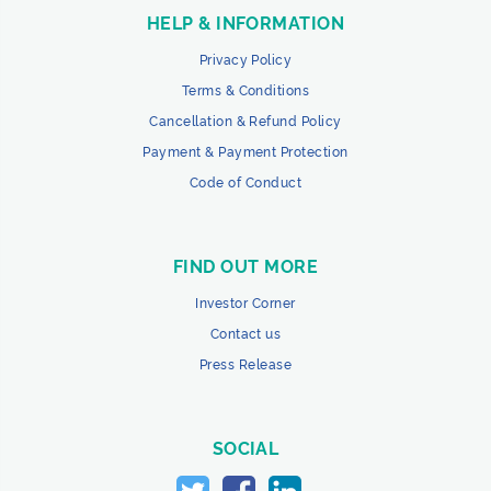
HELP & INFORMATION
Privacy Policy
Terms & Conditions
Cancellation & Refund Policy
Payment & Payment Protection
Code of Conduct
FIND OUT MORE
Investor Corner
Contact us
Press Release
SOCIAL