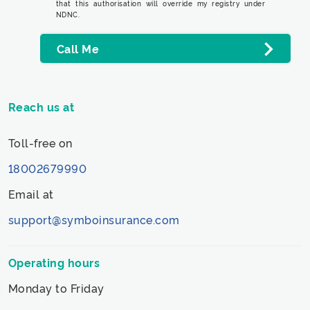
that this authorisation will override my registry under
NDNC.
Call Me
Reach us at
Toll-free on
18002679990
Email at
support@symboinsurance.com
Operating hours
Monday to Friday